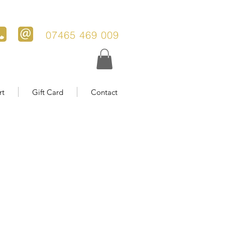
07465 469 009
rt
Gift Card
Contact