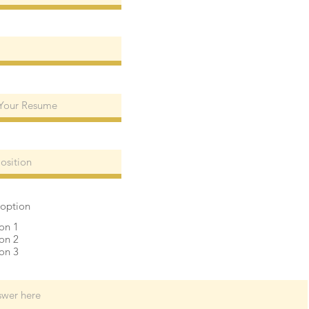
 option
on 1
on 2
on 3