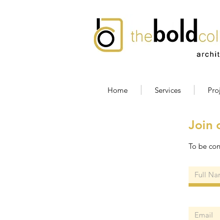
Home
Services
Pro
Join 
To be con