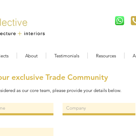
jects
About
Testimonials
Resources
A
our exclusive Trade Community
sidered as our core team, please provide your details below.