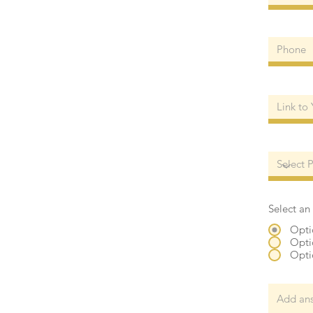
Select an
Opti
Opti
Opti