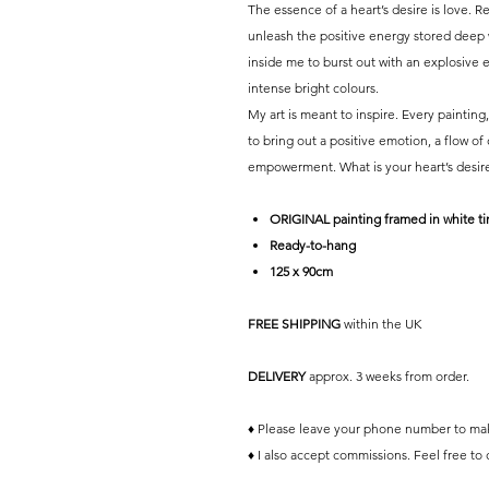
The essence of a heart’s desire is love. 
unleash the positive energy stored deep wi
inside me to burst out with an explosive en
intense bright colours.
My art is meant to inspire. Every painting
to bring out a positive emotion, a flow of
empowerment. What is your heart’s desir
ORIGINAL painting framed in white t
Ready-to-hang
125 x 90cm
FREE SHIPPING
within the UK
DELIVERY
approx. 3 weeks from order.
♦ Please leave your phone number to mak
♦ I also accept commissions. Feel free to