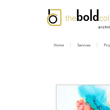
Home
Services
Pro