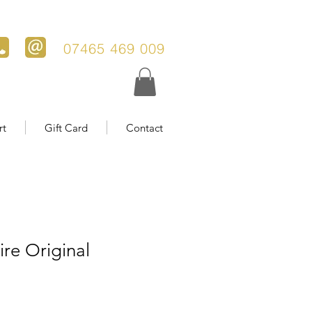
07465 469 009
rt
Gift Card
Contact
ire Original