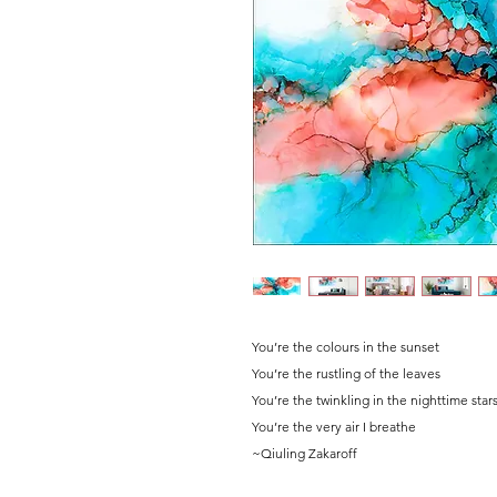
You’re the colours in the sunset
You’re the rustling of the leaves
You’re the twinkling in the nighttime star
You’re the very air I breathe
~Qiuling Zakaroff