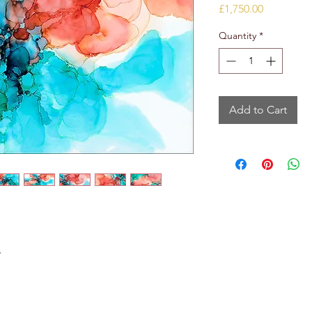
Price
£1,750.00
Quantity
*
Add to Cart
s