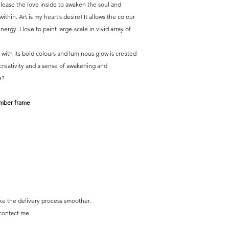
Release the love inside to awaken the soul and
thin. Art is my heart’s desire! It allows the colour
ergy. I love to paint large-scale in vivid array of
, with its bold colours and luminous glow is created
 creativity and a sense of awakening and
e?
imber frame
e the delivery process smoother.
 contact me.