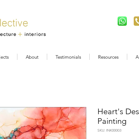
jects
About
Testimonials
Resources
A
Heart's Des
Painting
SKU: INK00003